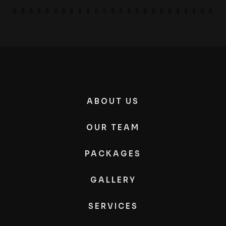
ABOUT US
OUR TEAM
PACKAGES
GALLERY
SERVICES