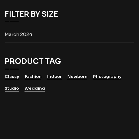
FILTER BY SIZE
March 2024
PRODUCT TAG
Classy
Fashion
Indoor
Newborn
Photography
Studio
Wedding