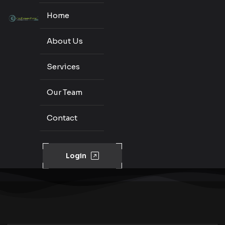
Home
About Us
Services
Our Team
Contact
Login