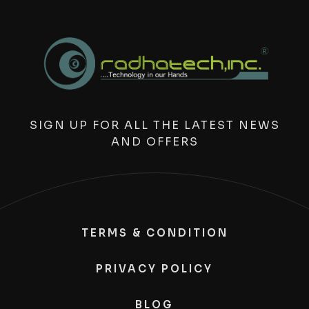
SIGN UP FOR ALL THE LATEST NEWS
AND OFFERS
TERMS & CONDITION
PRIVACY POLICY
BLOG