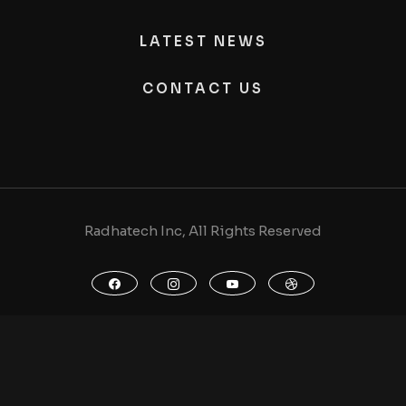
LATEST NEWS
CONTACT US
Radhatech Inc, All Rights Reserved