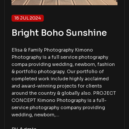
18 JUL 2024
Bright Boho Sunshine
Elisa & Family Photography Kimono
Photography is a full service photography
compa providing wedding, newborn, fashion
& portfolio photograpy. Our portfolio of
completed work include highly acclaimed
and award-winning projects for clients
around the country & globally also. PROJECT
CONCEPT Kimono Photography is a full-
service photography company providing
wedding, newborn,…