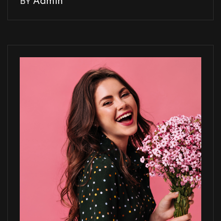
BY
Admin