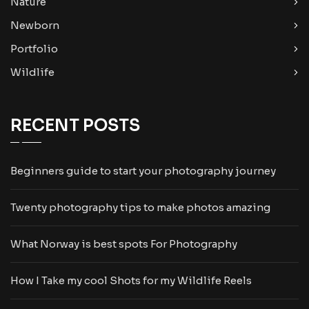
Nature
Newborn
Portfolio
Wildlife
RECENT POSTS
Beginners guide to start your photography journey
Twenty photography tips to make photos amazing
What Norway is best spots For Photography
How I Take my cool Shots for my Wildlife Reels