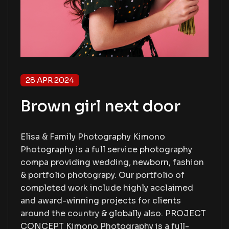
28 APR 2024
Brown girl next door
Elisa & Family Photography Kimono
Photography is a full service photography
compa providing wedding, newborn, fashion
& portfolio photograpy. Our portfolio of
completed work include highly acclaimed
and award-winning projects for clients
around the country & globally also. PROJECT
CONCEPT Kimono Photography is a full-