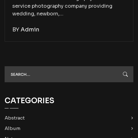
service photography company providing
wedding, newborn,…
BY
Admin
CATEGORIES
Abstract
Album