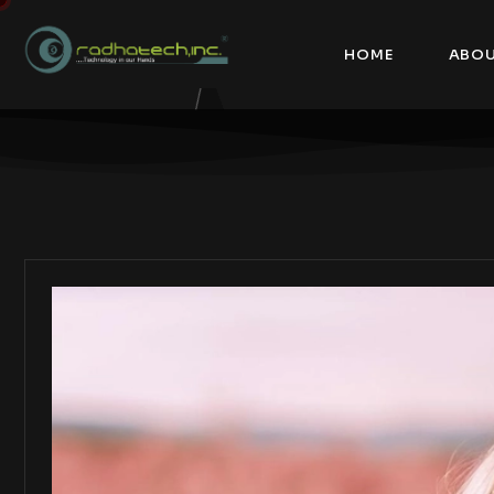
HOME
ABOU