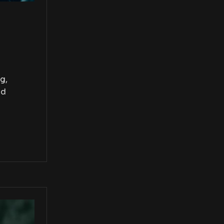
g,
nd