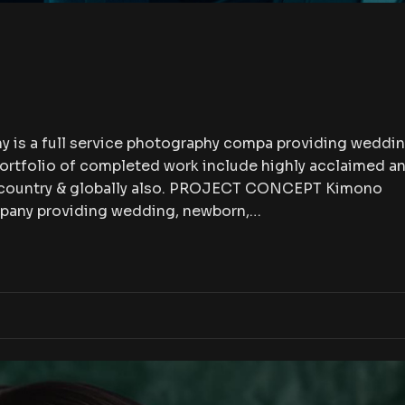
 is a full service photography compa providing weddin
portfolio of completed work include highly acclaimed a
e country & globally also. PROJECT CONCEPT Kimono
mpany providing wedding, newborn,…