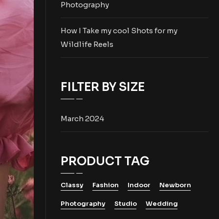
Photography
How I Take my cool Shots for my
Wildlife Reels
FILTER BY SIZE
March 2024
PRODUCT TAG
Classy
Fashion
Indoor
Newborn
Photography
Studio
Wedding