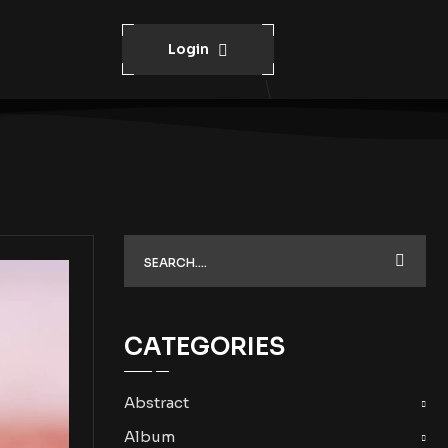
Login
CATEGORIES
Abstract
Album