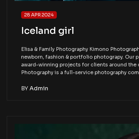
28 APR 2024
Iceland girl
Elisa & Family Photography Kimono Photography
newborn, fashion & portfolio photograpy. Our 
award-winning projects for clients around th
Photography is a full-service photography co
BY
Admin