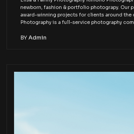
newborn, fashion & portfolio photograpy. Our 
award-winning projects for clients around th
Photography is a full-service photography co
BY
Admin