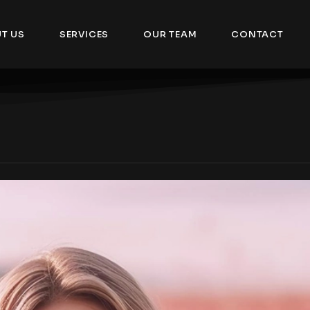
T US
SERVICES
OUR TEAM
CONTACT