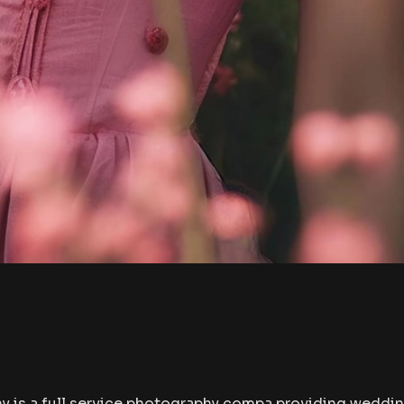
 is a full service photography compa providing weddin