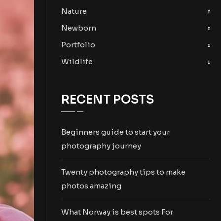
Nature
Newborn
Portfolio
Wildlife
RECENT POSTS
Beginners guide to start your
photography journey
Twenty photography tips to make
photos amazing
What Norway is best spots For