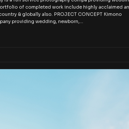
portfolio of completed work include highly acclaimed a
e country & globally also. PROJECT CONCEPT Kimono
mpany providing wedding, newborn,…