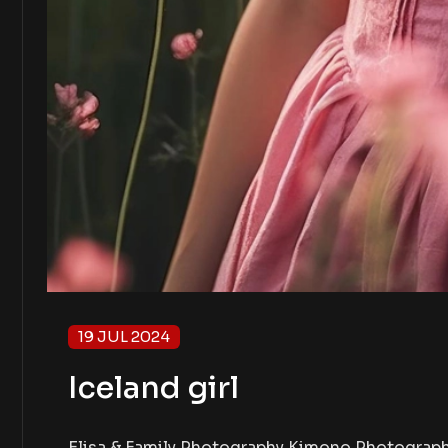
19 JUL 2024
Iceland girl
Elisa & Family Photography Kimono Photography