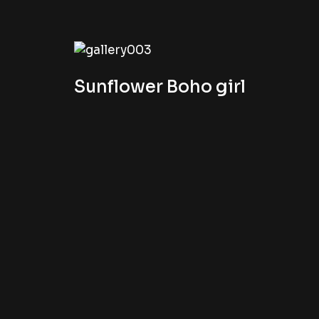
Sunflower Boho girl