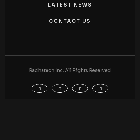
LATEST NEWS
CONTACT US
Radhatech Inc, All Rights Reserved