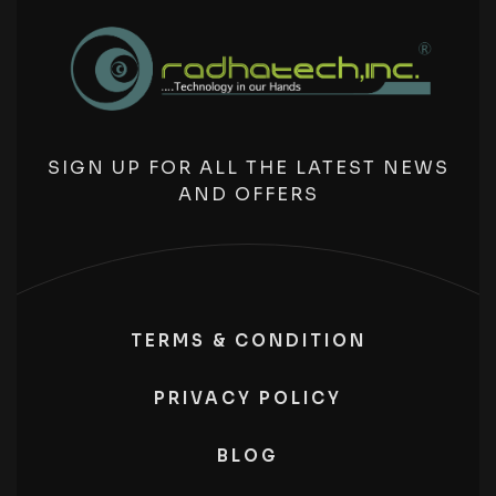
SIGN UP FOR ALL THE LATEST NEWS
AND OFFERS
TERMS & CONDITION
PRIVACY POLICY
BLOG