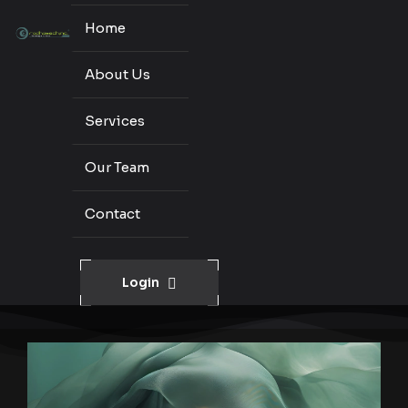
Home
About Us
Services
Our Team
Contact
Login