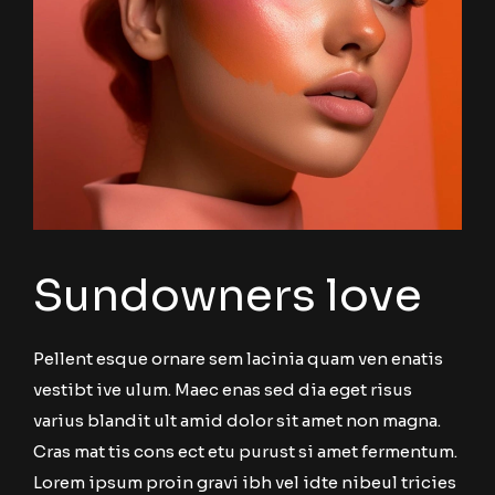
Sundowners love
Pellent esque ornare sem lacinia quam ven enatis
vestibt ive ulum. Maec enas sed dia eget risus
varius blandit ult amid dolor sit amet non magna.
Cras mat tis cons ect etu purust si amet fermentum.
Lorem ipsum proin gravi ibh vel idte nibeul tricies