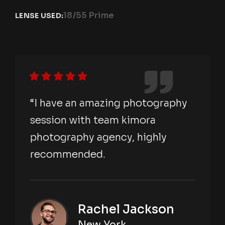
18/55 Prime
LENSE USED:
“I have an amazing photography
session with team kimora
photography agency, highly
recommended.
Rachel Jackson
New York