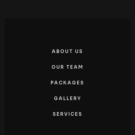
ABOUT US
OUR TEAM
PACKAGES
GALLERY
SERVICES