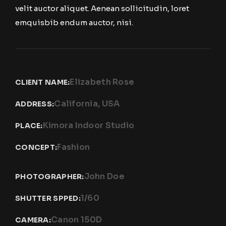
velit auctor aliquet. Aenean sollicitudin, loret
emquisbib endum auctor, nisi.
Elizabeth Rose
CLIENT NAME:
California, USA
ADDRESS:
Kimora Indoor Studio
PLACE:
Fashion
CONCEPT:
John Doe
PHOTOGRAPHER:
1/60
SHUTTER SPPED:
Canon 150D
CAMERA: