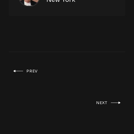
PREV
NEXT