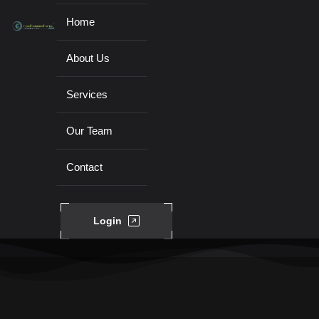
Home
About Us
Services
Our Team
Contact
Login