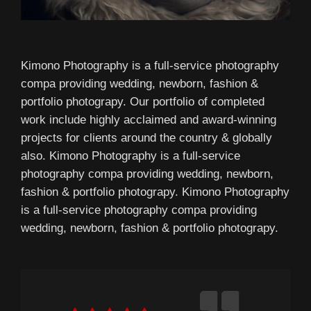
Kimono Photography is a full-service photography
compa providing wedding, newborn, fashion &
portfolio photograpy. Our portfolio of completed
work include highly acclaimed and award-winning
projects for clients around the country & globally
also. Kimono Photography is a full-service
photography compa providing wedding, newborn,
fashion & portfolio photograpy. Kimono Photography
is a full-service photography compa providing
wedding, newborn, fashion & portfolio photograpy.