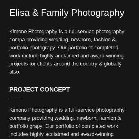
Elisa & Family Photography
Kimono Photography is a full service photography
compa providing wedding, newborn, fashion &
portfolio photograpy. Our portfolio of completed
work include highly acclaimed and award-winning
projects for clients around the country & globally
also.
PROJECT CONCEPT
Kimono Photography is a full-service photography
company providing wedding, newborn, fashion &
portfolio grapy. Our portfolio of completed work
includes highly acclaimed and award-winning