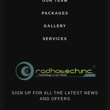
OUR TEAM
PACKAGES
GALLERY
SERVICES
SIGN UP FOR ALL THE LATEST NEWS
AND OFFERS