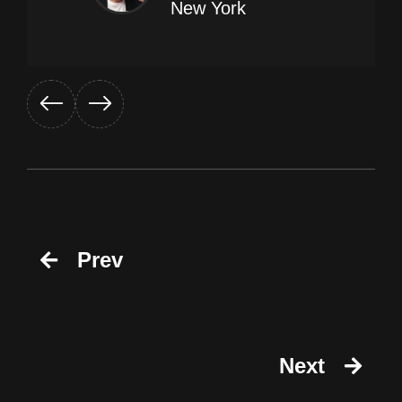
New York
Prev
Next