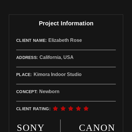
Project Information
Elizabeth Rose
CLIENT NAME:
California, USA
ADDRESS:
Kimora Indoor Studio
PLACE:
Newborn
CONCEPT:
CLIENT RATING:
SONY
CANON