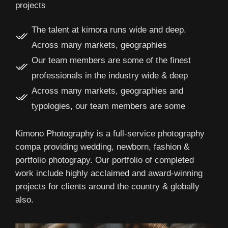
projects
The talent at kimora runs wide and deep.
Across many markets, geographies
Our team members are some of the finest
professionals in the industry wide & deep
Across many markets, geographies and
typologies, our team members are some
Kimono Photography is a full-service photography
compa providing wedding, newborn, fashion &
portfolio photograpy. Our portfolio of completed
work include highly acclaimed and award-winning
projects for clients around the country & globally
also.