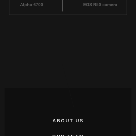
Alpha 6700
EOS R50 camera
ABOUT US