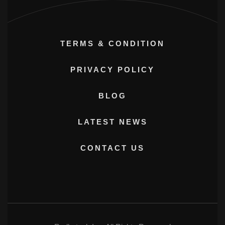
TERMS & CONDITION
PRIVACY POLICY
BLOG
LATEST NEWS
CONTACT US