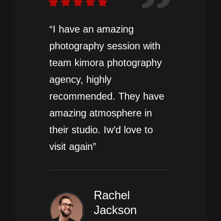
“I have an amazing
photography session with
team kimora photography
agency, highly
recommended. They have
amazing atmosphere in
their studio. Iw’d love to
visit again”
Rachel
Jackson