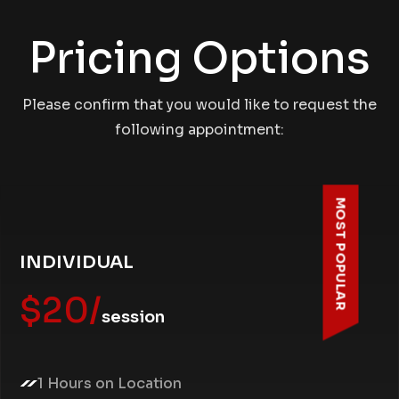
Pricing Options
Please confirm that you would like to request the
following appointment:
MOST POPULAR
INDIVIDUAL
$20/
session
1 Hours on Location