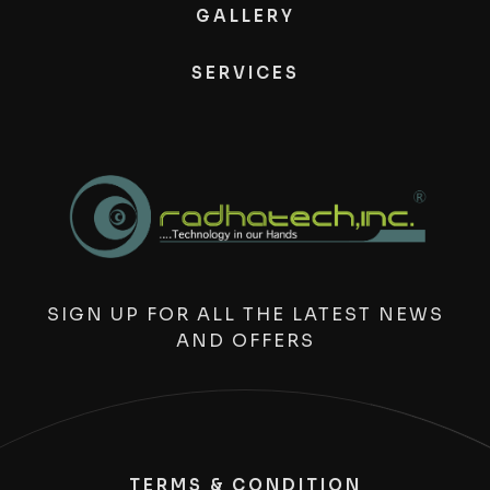
GALLERY
SERVICES
SIGN UP FOR ALL THE LATEST NEWS
AND OFFERS
TERMS & CONDITION