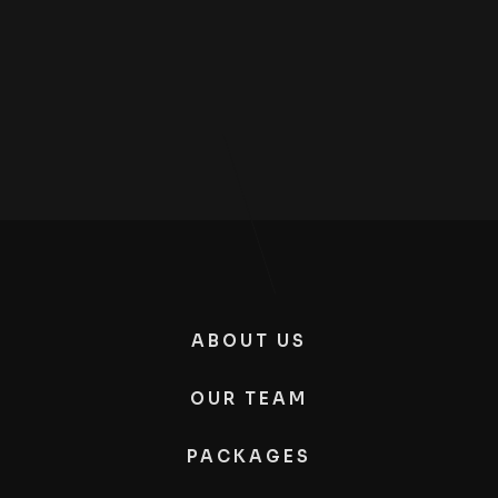
ABOUT US
OUR TEAM
PACKAGES