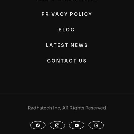
PRIVACY POLICY
BLOG
LATEST NEWS
CONTACT US
Radhatech Inc, All Rights Reserved