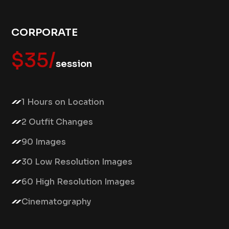
CORPORATE
$35/
session
1 Hours on Location
2 Outfit Changes
90 Images
30 Low Resolution Images
60 High Resolution Images
Cinematography