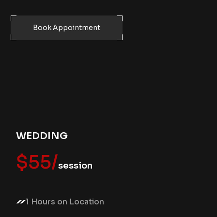
Book Appointment
WEDDING
$55/
session
1 Hours on Location