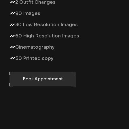
2 Outfit Changes
90 Images
30 Low Resolution Images
60 High Resolution Images
Cinematography
50 Printed copy
Book Appointment