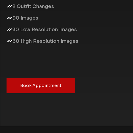
2 Outfit Changes
90 Images
30 Low Resolution Images
60 High Resolution Images
Book Appointment