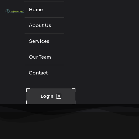
Home
About Us
Services
Our Team
Contact
Login