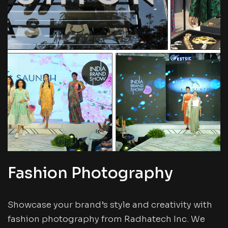
Fashion Photography
Showcase your brand’s style and creativity with
fashion photography from Radhatech Inc. We