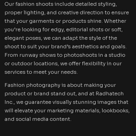
Our fashion shoots include detailed styling,
proper lighting, and creative direction to ensure
that your garments or products shine. Whether
you’re looking for edgy, editorial shots or soft,
elegant poses, we can adapt the style of the
shoot to suit your brand’s aesthetics and goals.
From runway shows to photoshoots in a studio
or outdoor locations, we offer flexibility in our
services to meet your needs.
Fashion photography is about making your
product or brand stand out, and at Radhatech
Inc., we guarantee visually stunning images that
will elevate your marketing materials, lookbooks,
and social media content.