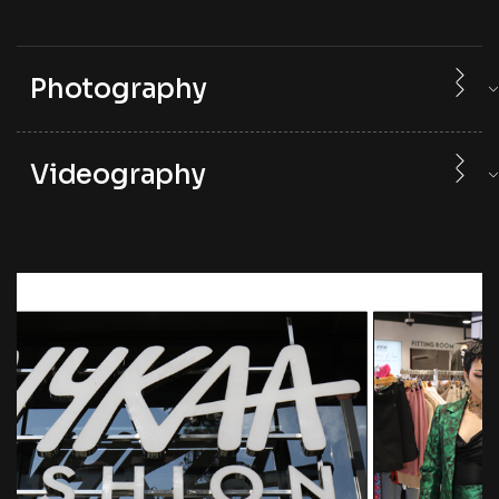
Photography
Videography