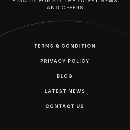
SIGN UP FOR ALL THE LATEST NEWS
AND OFFERS
TERMS & CONDITION
PRIVACY POLICY
BLOG
LATEST NEWS
CONTACT US