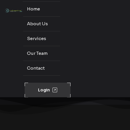
Home
About Us
Services
Our Team
Contact
Login