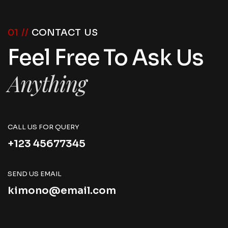
01 //
CONTACT US
Feel Free To Ask Us
Anything
CALL US FOR QUERY
+123 45677345
SEND US EMAIL
kimono@email.com