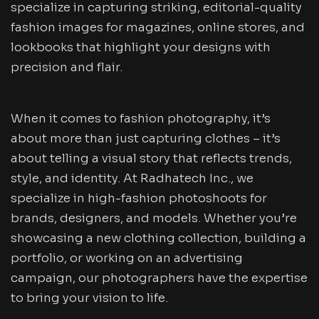
specialize in capturing striking, editorial-quality
fashion images for magazines, online stores, and
lookbooks that highlight your designs with
precision and flair.
When it comes to fashion photography, it’s
about more than just capturing clothes – it’s
about telling a visual story that reflects trends,
style, and identity. At Radhatech Inc., we
specialize in high-fashion photoshoots for
brands, designers, and models. Whether you’re
showcasing a new clothing collection, building a
portfolio, or working on an advertising
campaign, our photographers have the expertise
to bring your vision to life.