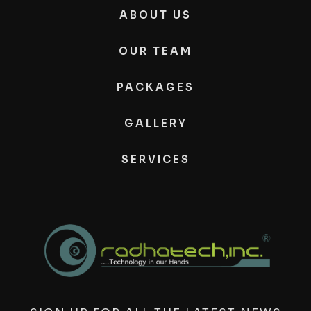
ABOUT US
OUR TEAM
PACKAGES
GALLERY
SERVICES