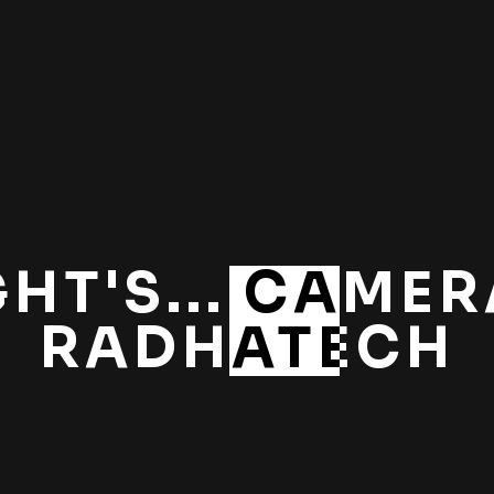
GHT'S... CAMERA
RADHATECH