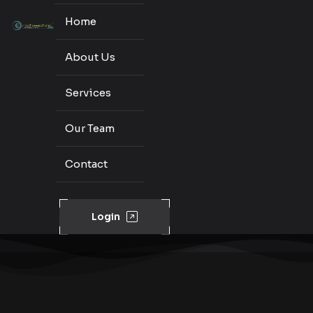
Home
About Us
Services
Our Team
Contact
Login