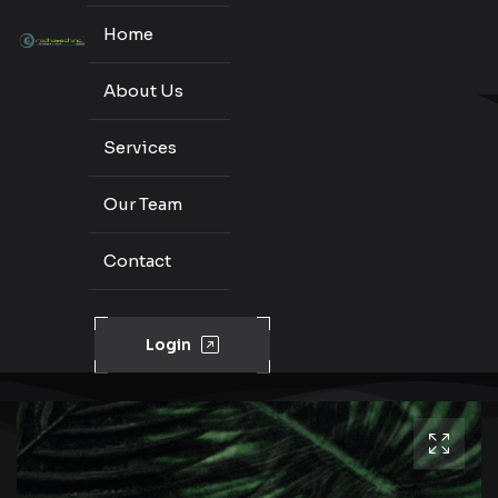
Home
About Us
Services
Our Team
Contact
Login