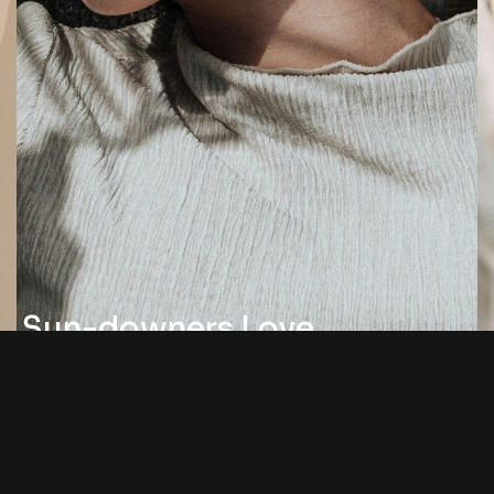
Sun-downers Love
By Jonathon Willson